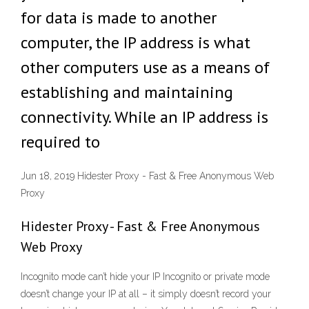
for data is made to another
computer, the IP address is what
other computers use as a means of
establishing and maintaining
connectivity. While an IP address is
required to
Jun 18, 2019 Hidester Proxy - Fast & Free Anonymous Web
Proxy
Hidester Proxy - Fast & Free Anonymous
Web Proxy
Incognito mode can’t hide your IP Incognito or private mode
doesn’t change your IP at all – it simply doesn’t record your