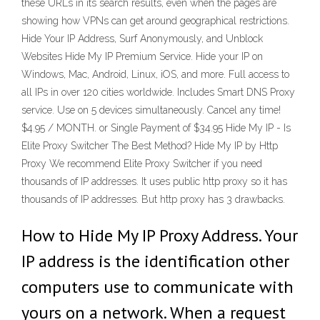
these URLs in its search results, even when the pages are
showing how VPNs can get around geographical restrictions.
Hide Your IP Address, Surf Anonymously, and Unblock
Websites Hide My IP Premium Service. Hide your IP on
Windows, Mac, Android, Linux, iOS, and more. Full access to
all IPs in over 120 cities worldwide. Includes Smart DNS Proxy
service. Use on 5 devices simultaneously. Cancel any time!
$4.95 / MONTH. or Single Payment of $34.95 Hide My IP - Is
Elite Proxy Switcher The Best Method? Hide My IP by Http
Proxy We recommend Elite Proxy Switcher if you need
thousands of IP addresses. It uses public http proxy so it has
thousands of IP addresses. But http proxy has 3 drawbacks.
How to Hide My IP Proxy Address. Your
IP address is the identification other
computers use to communicate with
yours on a network. When a request