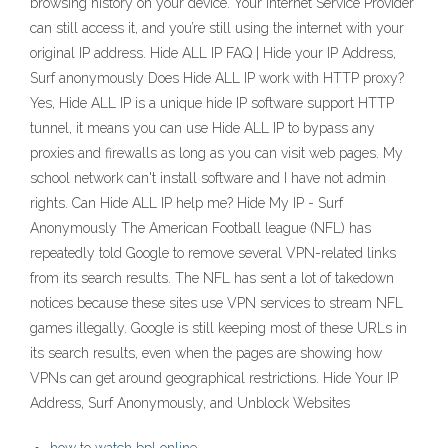
browsing history on your device. Your Internet Service Provider
can still access it, and you’re still using the internet with your
original IP address. Hide ALL IP FAQ | Hide your IP Address,
Surf anonymously Does Hide ALL IP work with HTTP proxy?
Yes, Hide ALL IP is a unique hide IP software support HTTP
tunnel, it means you can use Hide ALL IP to bypass any
proxies and firewalls as long as you can visit web pages. My
school network can't install software and I have not admin
rights. Can Hide ALL IP help me? Hide My IP - Surf
Anonymously The American Football league (NFL) has
repeatedly told Google to remove several VPN-related links
from its search results. The NFL has sent a lot of takedown
notices because these sites use VPN services to stream NFL
games illegally. Google is still keeping most of these URLs in
its search results, even when the pages are showing how
VPNs can get around geographical restrictions. Hide Your IP
Address, Surf Anonymously, and Unblock Websites