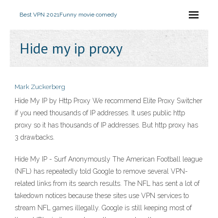
Best VPN 2021
Funny movie comedy
Hide my ip proxy
Mark Zuckerberg
Hide My IP by Http Proxy We recommend Elite Proxy Switcher
if you need thousands of IP addresses. It uses public http
proxy so it has thousands of IP addresses. But http proxy has
3 drawbacks.
Hide My IP - Surf Anonymously The American Football league
(NFL) has repeatedly told Google to remove several VPN-
related links from its search results. The NFL has sent a lot of
takedown notices because these sites use VPN services to
stream NFL games illegally. Google is still keeping most of