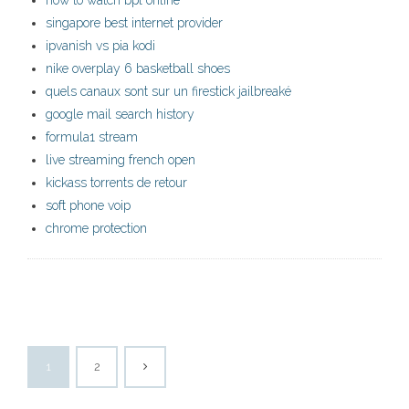
how to watch bpl online
singapore best internet provider
ipvanish vs pia kodi
nike overplay 6 basketball shoes
quels canaux sont sur un firestick jailbreaké
google mail search history
formula1 stream
live streaming french open
kickass torrents de retour
soft phone voip
chrome protection
1
2