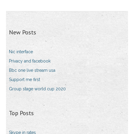
New Posts
Nic interface
Privacy and facebook
Bbc one live stream usa
Support me first
Group stage world cup 2020
Top Posts
Skype in rates