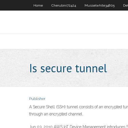
Home
Cherubini72424
Musselwhite34805
De
Is secure tunnel
Publisher
A Secure Shell (SSH) tunnel consists of an encrypted tu
through an encrypted channel.
Jun 03, 2010 AWS IoT Device Management introduces Se