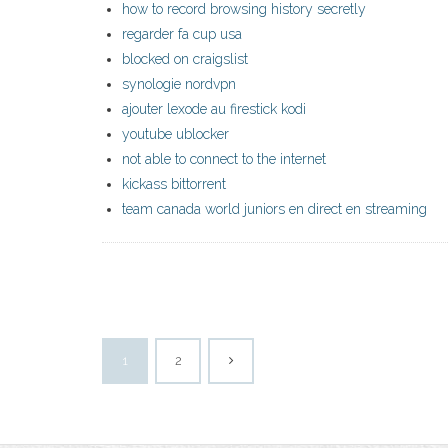
how to record browsing history secretly
regarder fa cup usa
blocked on craigslist
synologie nordvpn
ajouter lexode au firestick kodi
youtube ublocker
not able to connect to the internet
kickass bittorrent
team canada world juniors en direct en streaming
1
2