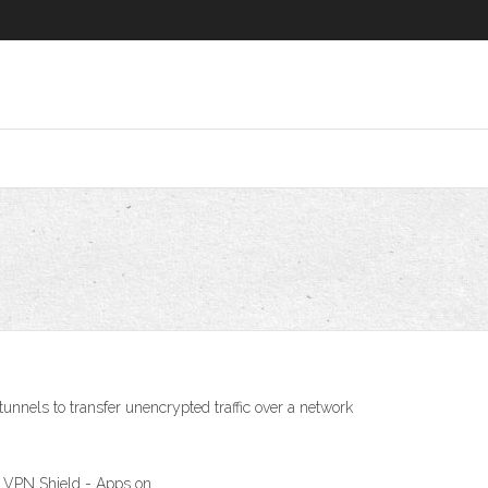
nnels to transfer unencrypted traffic over a network
r VPN Shield - Apps on