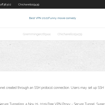
loff38302
Chicharello19439
Best VPN 2021
Funny movie comedy
Gremminger26944
Chicharello19439
nnel created through an SSH protocol connection. Users may set up SSH tu
cure Tunneling, a Nov 25, 2019 Free VPN Proxy - Secure Tunnel, Supe