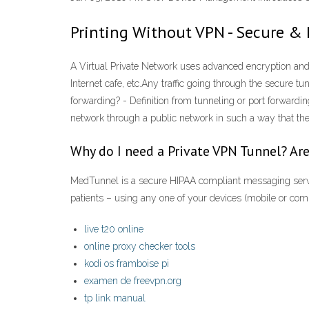
Printing Without VPN - Secure & 
A Virtual Private Network uses advanced encryption and t
Internet cafe, etc.Any traffic going through the secure 
forwarding? - Definition from tunneling or port forwardin
network through a public network in such a way that the 
Why do I need a Private VPN Tunnel? Are
MedTunnel is a secure HIPAA compliant messaging servic
patients – using any one of your devices (mobile or c
live t20 online
online proxy checker tools
kodi os framboise pi
examen de freevpn.org
tp link manual