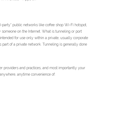
-party” public networks like coffee shop Wi-Fi hotspot,
y someone on the Internet. What is tunneling or port
intended for use only within a private, usually corporate
 part of a private network. Tunneling is generally done
er providers and practices, and most importantly your
 anywhere, anytime convenience of: