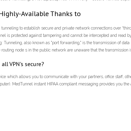
Highly-Available Thanks to
unneling to establish secure and private network connections over “third
tunnel is protected against tampering and cannot be intercepted and read b
g: Tunneling, also known as "port forwarding," is the transmission of data 
routing node s in the public network are unaware that the transmission is
 all VPN's secure?
e which allows you to communicate with your partners, office staff, oth
omputer). MedTunnel instant HIPAA compliant messaging provides you the