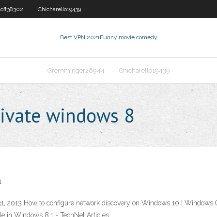
loff38302
Chicharello19439
Best VPN 2021
Funny movie comedy
Gremminger26944
Chicharello19439
ivate windows 8
1
, 2013 How to configure network discovery on Windows 10 | Windows Oc
ile in Windows 8.1 - TechNet Articles