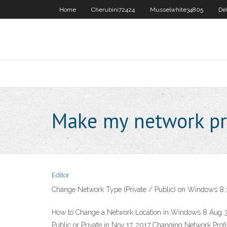
Home
Cherubini72424
Musselwhite34805
De
Make my network pr
Editor
Change Network Type (Private / Public) on Windows 8.
How to Change a Network Location in Windows 8 Aug 31
Public or Private in Nov 17, 2017 Changing Network Prof