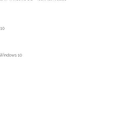
 10
n Windows 10