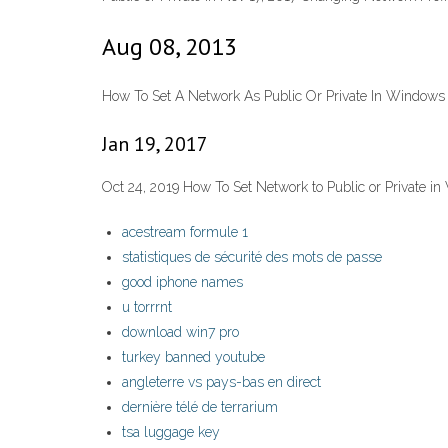
Aug 08, 2013
How To Set A Network As Public Or Private In Windows
Jan 19, 2017
Oct 24, 2019 How To Set Network to Public or Private i
acestream formule 1
statistiques de sécurité des mots de passe
good iphone names
u torrrnt
download win7 pro
turkey banned youtube
angleterre vs pays-bas en direct
dernière télé de terrarium
tsa luggage key