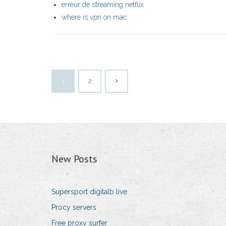
erreur de streaming netflix
where is vpn on mac
1
2
New Posts
Supersport digitalb live
Procy servers
Free proxy surfer