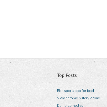
Top Posts
Bbc sports app for ipad
View chrome history online
Dumb comedies