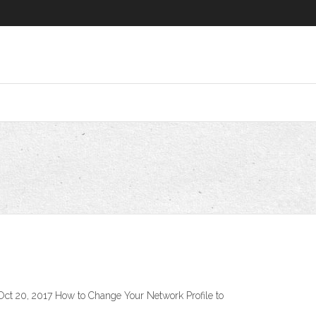
t 20, 2017 How to Change Your Network Profile to