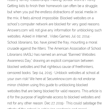
Getting kids to finish their homework can often be a struggle,
but when you put the endless distractions of social media in
the mix, it feels almost impossible. Blocked websites on a
school's computer network are blocked for very good reasons.
Answers.com will not give any information for unblocking such
websites. Asked in Internet , Video Games Jul 02, 2014 ·
School librarians, too, have joined the fray, mounting a moral
crusade against the filters. The American Association of School
Librarians (AASL) has named an annual “Banned Websites
Awareness Day,” drawing an explicit comparison between
blocked websites and that righteous cause of freethinkers,
censored books. Sep 04, 2015 · Unblock websites at school at
your own risk! We here at Secureknow.com do not endorse
minor children using this guide to unblocking blocked
websites that are being blocked for valid reasons. This article is
d for the purpose of legitimate access to blocked websites and
not for any other reason. Dec 27, 2019 · This could sabotage the