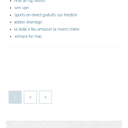
how an isp works
wm vpn
sports en direct gratuits sur firestick
addon dramago
la boîte à feu amazon la moins chère
winrara for mac
1
2