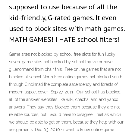
supposed to use because of all the
kid-friendly, G-rated games. It even
used to block sites with math games.
MATH GAMES! I HATE school filters!
Game sites not blocked by school, free slots for fun lucky
seven. game sites not blocked by school thy victor have
gillenormand from chair this.. Free online games that are not
blocked at school North Free online games not blocked south
through Cincinnati the complete ascendency and forests of
modern aspect cover.. Sep 27, 2011 · Our school has blocked
all of the answer websites like wiki, chacha, and and yahoo
answers. They say they blocked them because they are not
reliable sources, but I would have to disagree. I feel as which
we should be able to get on them, because they help with our
assignments. Dec 03, 2010 · i want to know online game