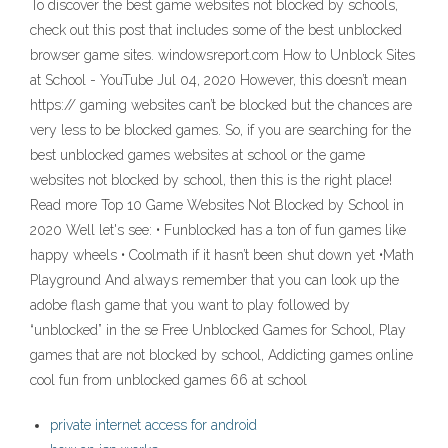
To discover the best game websites not blocked by schools,
check out this post that includes some of the best unblocked
browser game sites. windowsreport.com How to Unblock Sites
at School - YouTube Jul 04, 2020 However, this doesn’t mean
https:// gaming websites can’t be blocked but the chances are
very less to be blocked games. So, if you are searching for the
best unblocked games websites at school or the game
websites not blocked by school, then this is the right place!
Read more Top 10 Game Websites Not Blocked by School in
2020 Well let's see: • Funblocked has a ton of fun games like
happy wheels • Coolmath if it hasn’t been shut down yet •Math
Playground And always remember that you can look up the
adobe flash game that you want to play followed by
“unblocked” in the se Free Unblocked Games for School, Play
games that are not blocked by school, Addicting games online
cool fun from unblocked games 66 at school
private internet access for android