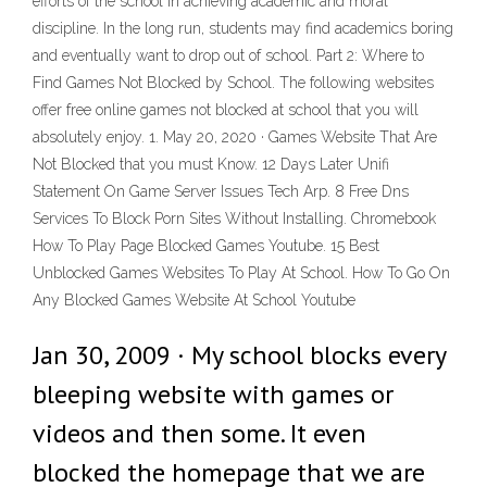
efforts of the school in achieving academic and moral
discipline. In the long run, students may find academics boring
and eventually want to drop out of school. Part 2: Where to
Find Games Not Blocked by School. The following websites
offer free online games not blocked at school that you will
absolutely enjoy. 1. May 20, 2020 · Games Website That Are
Not Blocked that you must Know. 12 Days Later Unifi
Statement On Game Server Issues Tech Arp. 8 Free Dns
Services To Block Porn Sites Without Installing. Chromebook
How To Play Page Blocked Games Youtube. 15 Best
Unblocked Games Websites To Play At School. How To Go On
Any Blocked Games Website At School Youtube
Jan 30, 2009 · My school blocks every
bleeping website with games or
videos and then some. It even
blocked the homepage that we are