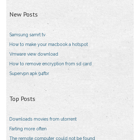
New Posts
Samsung samrt tv
How to make your macbook a hotspot
Vmware view download
How to remove encryption from sd card
Supervpn apk 94fbr
Top Posts
Downloads movies from utorrent
Farting more often
The remote computer could not be found