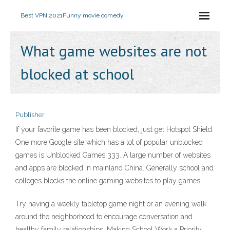
Best VPN 2021
Funny movie comedy
What game websites are not
blocked at school
Publisher
If your favorite game has been blocked, just get Hotspot Shield.
One more Google site which has a lot of popular unblocked
games is Unblocked Games 333. A large number of websites
and apps are blocked in mainland China. Generally school and
colleges blocks the online gaming websites to play games.
Try having a weekly tabletop game night or an evening walk
around the neighborhood to encourage conversation and
healthy family relationships. Making School Work a Priority.