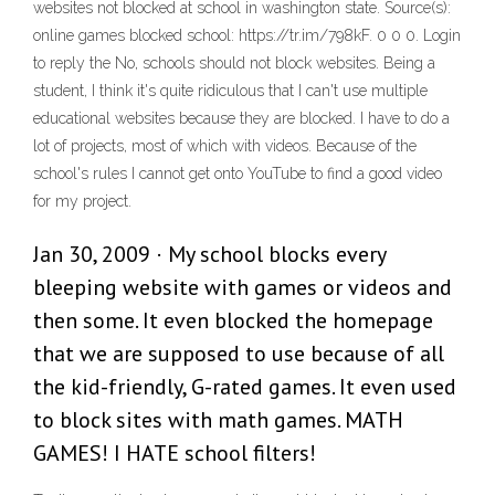
websites not blocked at school in washington state. Source(s):
online games blocked school: https://tr.im/798kF. 0 0 0. Login
to reply the No, schools should not block websites. Being a
student, I think it's quite ridiculous that I can't use multiple
educational websites because they are blocked. I have to do a
lot of projects, most of which with videos. Because of the
school's rules I cannot get onto YouTube to find a good video
for my project.
Jan 30, 2009 · My school blocks every
bleeping website with games or videos and
then some. It even blocked the homepage
that we are supposed to use because of all
the kid-friendly, G-rated games. It even used
to block sites with math games. MATH
GAMES! I HATE school filters!