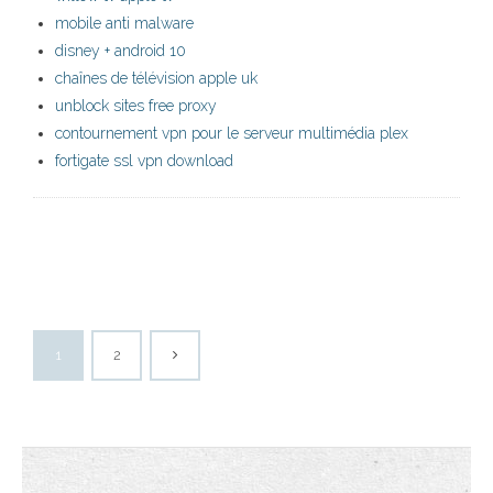
mobile anti malware
disney + android 10
chaînes de télévision apple uk
unblock sites free proxy
contournement vpn pour le serveur multimédia plex
fortigate ssl vpn download
1
2