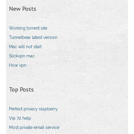
New Posts
Working torrent site
Tunnelbear latest version
Mac will not start
Slickvpn mac
How vpn
Top Posts
Perfect privacy raspberry
Vip 72 help
Most private email service