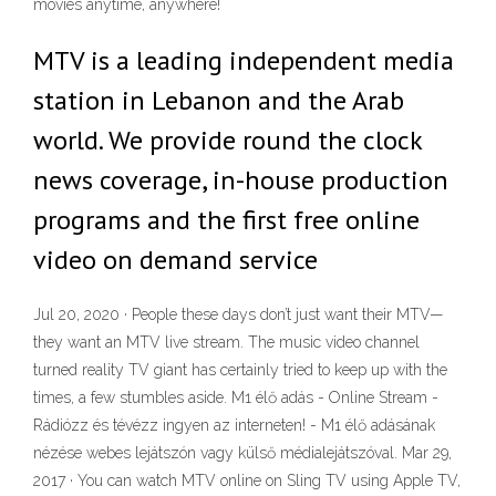
movies anytime, anywhere!
MTV is a leading independent media
station in Lebanon and the Arab
world. We provide round the clock
news coverage, in-house production
programs and the first free online
video on demand service
Jul 20, 2020 · People these days don’t just want their MTV—
they want an MTV live stream. The music video channel
turned reality TV giant has certainly tried to keep up with the
times, a few stumbles aside. M1 élő adás - Online Stream -
Rádiózz és tévézz ingyen az interneten! - M1 élő adásának
nézése webes lejátszón vagy külső médialejátszóval. Mar 29,
2017 · You can watch MTV online on Sling TV using Apple TV,