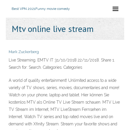
Best VPN 2021
Funny movie comedy
Mtv online live stream
Mark Zuckerberg
Live Streaming. EMTV IT 31/10/2018 22/11/2018. Share 1.
Search for: Search. Categories. Categories
A world of quality entertainment! Unlimited access to a wide
variety of TV shows, series, movies, documentaries and more!
Watch on your phone, laptop and tablet. Hier können Sie
kostenlos MTV als Online TV Live Stream schauen. MTV Live
TV Stream im Internet, MTV LiveStream Fernsehen im
Internet. Watch TV series and top rated movies live and on
demand with Xfinity Stream. Stream your favorite shows and