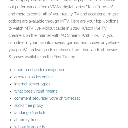
out performances from VMAs, digital series "Tana Turns 21"
and more to come. All of your reality TV and occasional music
options are available through MTV. Here are your top 5 options
to watch MTV live without cable in 2020. Watch live TV
channels on the internet with AQ Stream! With Fios TV, you
can stream your favorite movies, games, and shows anywhere
you go. Watch live sports or choose from thousands of movies
& shows available on the Fios TV app.
ubuntu network management
arrow episodes online
internet server types
what does virtual means
comment sécuriser votre chromecast
socks free proxy
fandango firestick
all proxy free
willow tv apple tv