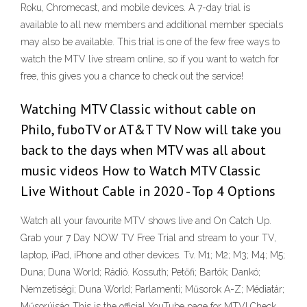
Roku, Chromecast, and mobile devices. A 7-day trial is
available to all new members and additional member specials
may also be available. This trial is one of the few free ways to
watch the MTV live stream online, so if you want to watch for
free, this gives you a chance to check out the service!
Watching MTV Classic without cable on
Philo, fuboTV or AT&T TV Now will take you
back to the days when MTV was all about
music videos How to Watch MTV Classic
Live Without Cable in 2020 - Top 4 Options
Watch all your favourite MTV shows live and On Catch Up.
Grab your 7 Day NOW TV Free Trial and stream to your TV,
laptop, iPad, iPhone and other devices. Tv. M1; M2; M3; M4; M5;
Duna; Duna World; Rádió. Kossuth; Petőfi; Bartók; Dankó;
Nemzetiségi; Duna World; Parlamenti; Műsorok A-Z; Médiatár;
Műsorújság This is the official YouTube page for MTV! Check