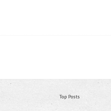
Top Posts