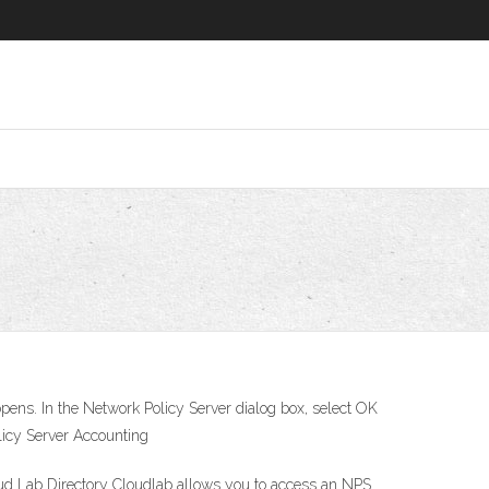
 opens. In the Network Policy Server dialog box, select OK
licy Server Accounting
d Lab Directory Cloudlab allows you to access an NPS