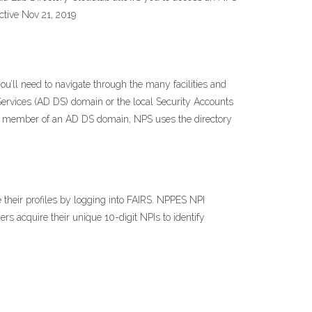
ctive Nov 21, 2019
u’ll need to navigate through the many facilities and
Services (AD DS) domain or the local Security Accounts
 a member of an AD DS domain, NPS uses the directory
 their profiles by logging into FAIRS. NPPES NPI
ers acquire their unique 10-digit NPIs to identify