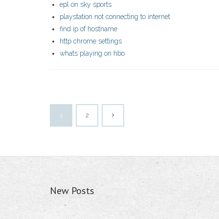
epl on sky sports
playstation not connecting to internet
find ip of hostname
http chrome settings
whats playing on hbo
1
2
New Posts