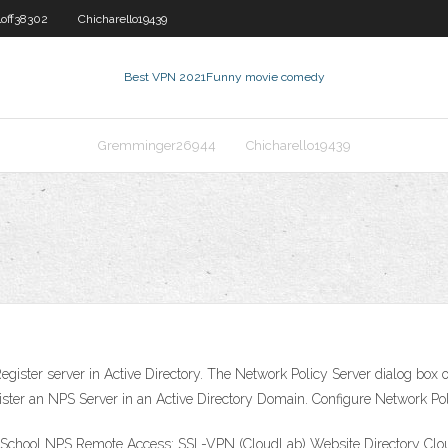
loff38302
Chicharello19439
Best VPN 2021
Funny movie comedy
Gremminger26944
Chicharello19439
Register server in Active Directory. The Network Policy Server dialog box
gister an NPS Server in an Active Directory Domain. Configure Network Po
e School NPS Remote Access: SSL-VPN (CloudLab) Website Directory Clou