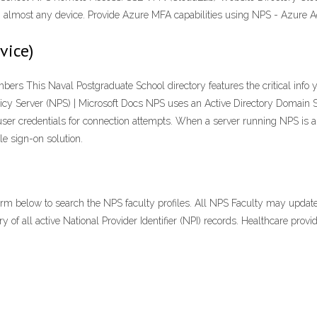
almost any device. Provide Azure MFA capabilities using NPS - Azure A
vice)
rs This Naval Postgraduate School directory features the critical info yo
olicy Server (NPS) | Microsoft Docs NPS uses an Active Directory Domain 
user credentials for connection attempts. When a server running NPS is
le sign-on solution.
orm below to search the NPS faculty profiles. All NPS Faculty may update
y of all active National Provider Identifier (NPI) records. Healthcare provid