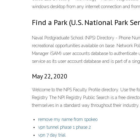
windows desktop from any internet connection and from 
Find a Park (U.S. National Park Ser
Naval Postgraduate School (NPS) Directory - Phone Numbe
recreational opportunities available on base. Network P
Manager (SAM) user accounts database to authenticate 
service as its user account database and is part of a sing
May 22, 2020
Welcome to the NPS Faculty Profile directory. Use the f
Registry The NPI Registry Public Search is a free director
themselves in a standard way throughout their industry.
remove my name from spokeo
vpn tunnel phase 1 phase 2
vpn 7 day trial