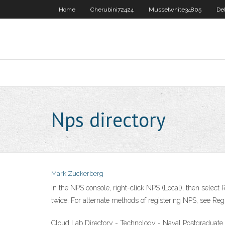
Home
Cherubini72424
Musselwhite34805
De
Nps directory
Mark Zuckerberg
In the NPS console, right-click NPS (Local), then select 
twice. For alternate methods of registering NPS, see Re
Cloud Lab Directory - Technology - Naval Postgraduat