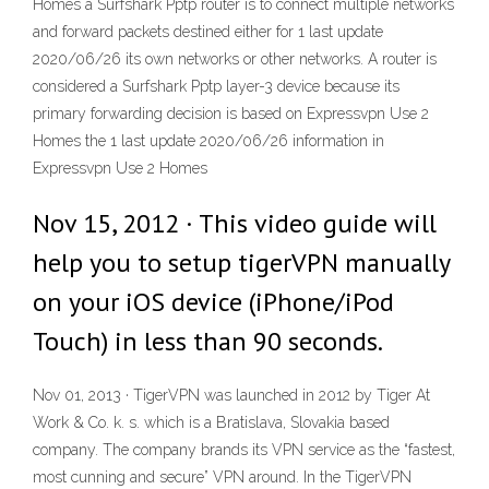
Homes a Surfshark Pptp router is to connect multiple networks
and forward packets destined either for 1 last update
2020/06/26 its own networks or other networks. A router is
considered a Surfshark Pptp layer-3 device because its
primary forwarding decision is based on Expressvpn Use 2
Homes the 1 last update 2020/06/26 information in
Expressvpn Use 2 Homes
Nov 15, 2012 · This video guide will
help you to setup tigerVPN manually
on your iOS device (iPhone/iPod
Touch) in less than 90 seconds.
Nov 01, 2013 · TigerVPN was launched in 2012 by Tiger At
Work & Co. k. s. which is a Bratislava, Slovakia based
company. The company brands its VPN service as the “fastest,
most cunning and secure” VPN around. In the TigerVPN