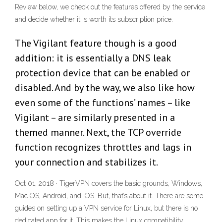
Review below, we check out the features offered by the service
and decide whether it is worth its subscription price.
The Vigilant feature though is a good
addition: it is essentially a DNS leak
protection device that can be enabled or
disabled. And by the way, we also like how
even some of the functions’ names – like
Vigilant – are similarly presented in a
themed manner. Next, the TCP override
function recognizes throttles and lags in
your connection and stabilizes it.
Oct 01, 2018 · TigerVPN covers the basic grounds, Windows,
Mac OS, Android, and iOS. But, that’s about it. There are some
guides on setting up a VPN service for Linux, but there is no
dedicated app for it. This makes the Linux compatibility