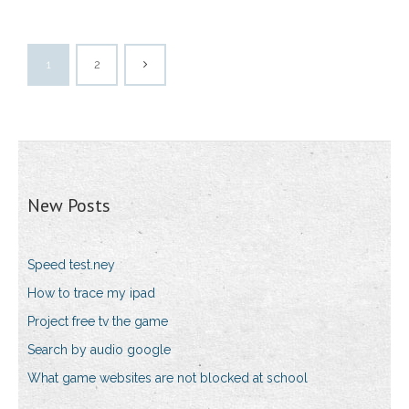
1
2
New Posts
Speed test.ney
How to trace my ipad
Project free tv the game
Search by audio google
What game websites are not blocked at school