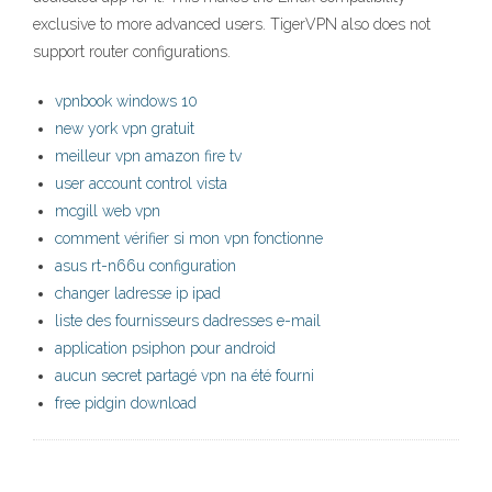
exclusive to more advanced users. TigerVPN also does not
support router configurations.
vpnbook windows 10
new york vpn gratuit
meilleur vpn amazon fire tv
user account control vista
mcgill web vpn
comment vérifier si mon vpn fonctionne
asus rt-n66u configuration
changer ladresse ip ipad
liste des fournisseurs dadresses e-mail
application psiphon pour android
aucun secret partagé vpn na été fourni
free pidgin download