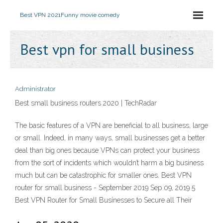
Best VPN 2021
Funny movie comedy
Best vpn for small business
Administrator
Best small business routers 2020 | TechRadar
The basic features of a VPN are beneficial to all business, large
or small. Indeed, in many ways, small businesses get a better
deal than big ones because VPNs can protect your business
from the sort of incidents which wouldn’t harm a big business
much but can be catastrophic for smaller ones. Best VPN
router for small business - September 2019 Sep 09, 2019 5
Best VPN Router for Small Businesses to Secure all Their