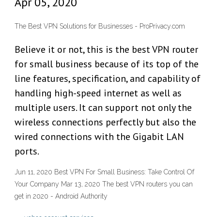
Apr 05, 2020
The Best VPN Solutions for Businesses - ProPrivacy.com
Believe it or not, this is the best VPN router
for small business because of its top of the
line features, specification, and capability of
handling high-speed internet as well as
multiple users. It can support not only the
wireless connections perfectly but also the
wired connections with the Gigabit LAN
ports.
Jun 11, 2020 Best VPN For Small Business: Take Control Of
Your Company Mar 13, 2020 The best VPN routers you can
get in 2020 - Android Authority