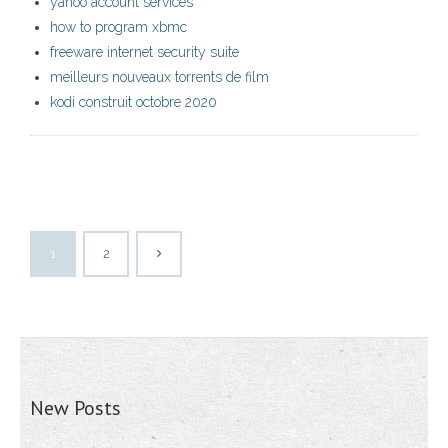
yahoo account services
how to program xbmc
freeware internet security suite
meilleurs nouveaux torrents de film
kodi construit octobre 2020
1
2
New Posts