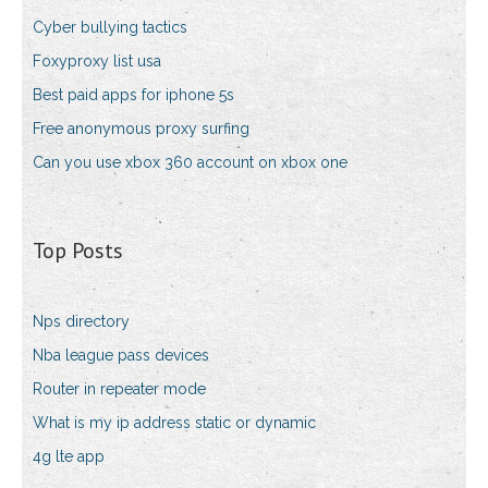
Cyber bullying tactics
Foxyproxy list usa
Best paid apps for iphone 5s
Free anonymous proxy surfing
Can you use xbox 360 account on xbox one
Top Posts
Nps directory
Nba league pass devices
Router in repeater mode
What is my ip address static or dynamic
4g lte app