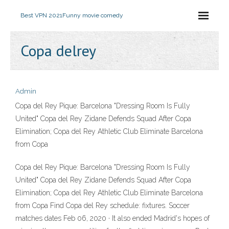
Best VPN 2021
Funny movie comedy
Copa delrey
Admin
Copa del Rey Pique: Barcelona "Dressing Room Is Fully
United" Copa del Rey Zidane Defends Squad After Copa
Elimination; Copa del Rey Athletic Club Eliminate Barcelona
from Copa
Copa del Rey Pique: Barcelona "Dressing Room Is Fully
United" Copa del Rey Zidane Defends Squad After Copa
Elimination; Copa del Rey Athletic Club Eliminate Barcelona
from Copa Find Copa del Rey schedule: fixtures. Soccer
matches dates Feb 06, 2020 · It also ended Madrid's hopes of