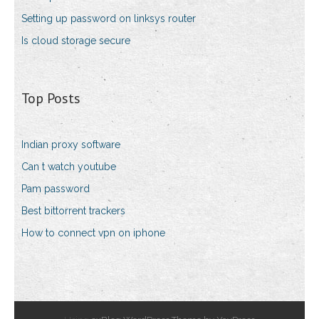
Setting up password on linksys router
Is cloud storage secure
Top Posts
Indian proxy software
Can t watch youtube
Pam password
Best bittorrent trackers
How to connect vpn on iphone