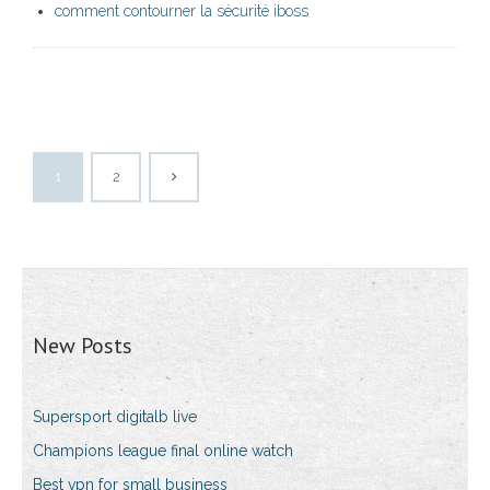
comment contourner la sécurité iboss
1
2
New Posts
Supersport digitalb live
Champions league final online watch
Best vpn for small business