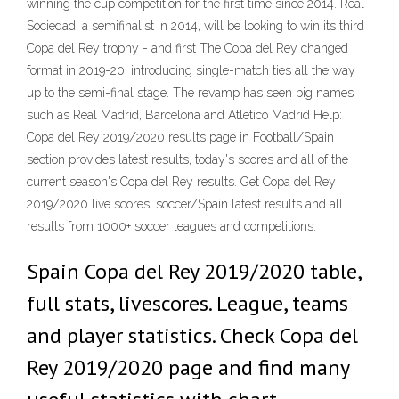
winning the cup competition for the first time since 2014. Real
Sociedad, a semifinalist in 2014, will be looking to win its third
Copa del Rey trophy - and first The Copa del Rey changed
format in 2019-20, introducing single-match ties all the way
up to the semi-final stage. The revamp has seen big names
such as Real Madrid, Barcelona and Atletico Madrid Help:
Copa del Rey 2019/2020 results page in Football/Spain
section provides latest results, today's scores and all of the
current season's Copa del Rey results. Get Copa del Rey
2019/2020 live scores, soccer/Spain latest results and all
results from 1000+ soccer leagues and competitions.
Spain Copa del Rey 2019/2020 table,
full stats, livescores. League, teams
and player statistics. Check Copa del
Rey 2019/2020 page and find many