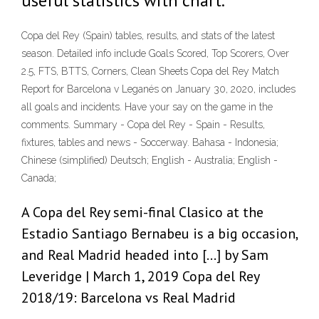
useful statistics with chart.
Copa del Rey (Spain) tables, results, and stats of the latest
season. Detailed info include Goals Scored, Top Scorers, Over
2.5, FTS, BTTS, Corners, Clean Sheets Copa del Rey Match
Report for Barcelona v Leganés on January 30, 2020, includes
all goals and incidents. Have your say on the game in the
comments. Summary - Copa del Rey - Spain - Results,
fixtures, tables and news - Soccerway. Bahasa - Indonesia;
Chinese (simplified) Deutsch; English - Australia; English -
Canada;
A Copa del Rey semi-final Clasico at the
Estadio Santiago Bernabeu is a big occasion,
and Real Madrid headed into […] by Sam
Leveridge | March 1, 2019 Copa del Rey
2018/19: Barcelona vs Real Madrid