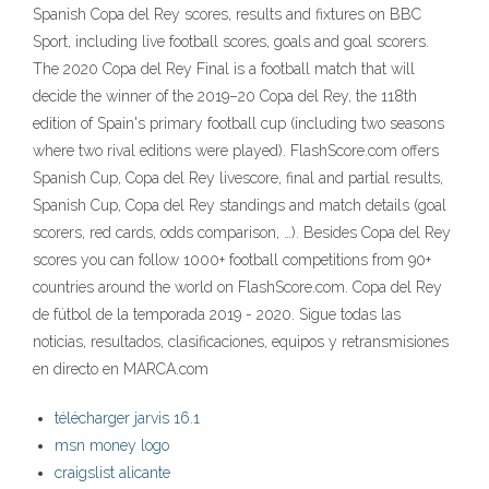
Spanish Copa del Rey scores, results and fixtures on BBC
Sport, including live football scores, goals and goal scorers.
The 2020 Copa del Rey Final is a football match that will
decide the winner of the 2019–20 Copa del Rey, the 118th
edition of Spain's primary football cup (including two seasons
where two rival editions were played). FlashScore.com offers
Spanish Cup, Copa del Rey livescore, final and partial results,
Spanish Cup, Copa del Rey standings and match details (goal
scorers, red cards, odds comparison, …). Besides Copa del Rey
scores you can follow 1000+ football competitions from 90+
countries around the world on FlashScore.com. Copa del Rey
de fútbol de la temporada 2019 - 2020. Sigue todas las
noticias, resultados, clasificaciones, equipos y retransmisiones
en directo en MARCA.com
télécharger jarvis 16.1
msn money logo
craigslist alicante