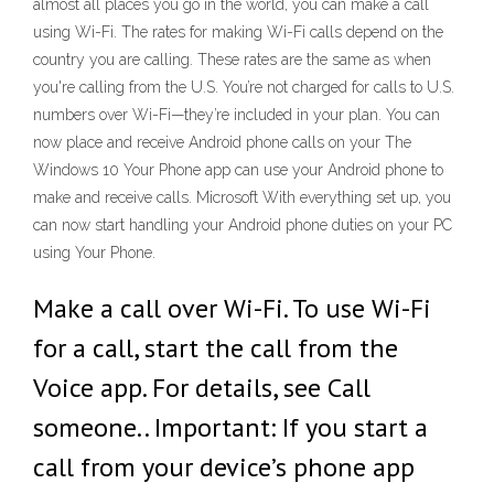
almost all places you go in the world, you can make a call
using Wi-Fi. The rates for making Wi-Fi calls depend on the
country you are calling. These rates are the same as when
you're calling from the U.S. You’re not charged for calls to U.S.
numbers over Wi-Fi—they’re included in your plan. You can
now place and receive Android phone calls on your The
Windows 10 Your Phone app can use your Android phone to
make and receive calls. Microsoft With everything set up, you
can now start handling your Android phone duties on your PC
using Your Phone.
Make a call over Wi-Fi. To use Wi-Fi
for a call, start the call from the
Voice app. For details, see Call
someone.. Important: If you start a
call from your device’s phone app