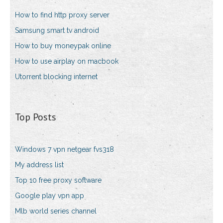
How to find http proxy server
Samsung smart tv android
How to buy moneypak online
How to use airplay on macbook
Utorrent blocking internet
Top Posts
Windows 7 vpn netgear fvs318
My address list
Top 10 free proxy software
Google play vpn app
Mlb world series channel