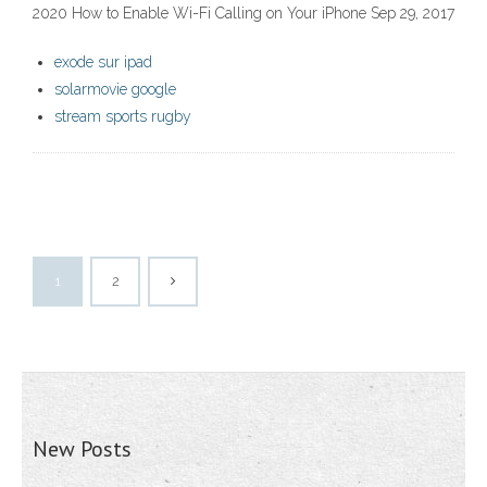
2020 How to Enable Wi-Fi Calling on Your iPhone Sep 29, 2017
exode sur ipad
solarmovie google
stream sports rugby
1
2
New Posts