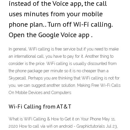
instead of the Voice app, the call
uses minutes from your mobile
phone plan.. Turn off Wi-Fi calling.
Open the Google Voice app .
In general, WiFi calling is free service but if you need to make
an international call, you have to pay for it. Another thing to
consider is the price. WiFi calling is usually discounted from
the phone package per minute so it is no cheaper than a
Skypecall. Perhaps you are thinking that WiFi calling is not for
you, we can suggest another solution. Making Free Wi-Fi Calls
On Mobile Devices and Computers
Wi-Fi Calling from AT&T
What is WiFi Calling & How to Get it on Your Phone May 11,
2020 How to call via wifi on android - Graphictutorials Jul 23,