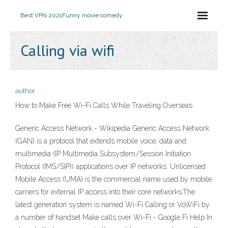
Best VPN 2021
Funny movie comedy
Calling via wifi
author
How to Make Free Wi-Fi Calls While Traveling Overseas
Generic Access Network - Wikipedia Generic Access Network
(GAN) is a protocol that extends mobile voice, data and
multimedia (IP Multimedia Subsystem/Session Initiation
Protocol (IMS/SIP)) applications over IP networks. Unlicensed
Mobile Access (UMA) is the commercial name used by mobile
carriers for external IP access into their core networks.The
latest generation system is named Wi-Fi Calling or VoWiFi by
a number of handset Make calls over Wi-Fi - Google Fi Help In