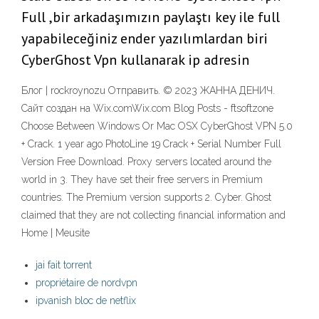
Full ,bir arkadaşımızın paylaştı key ile full
yapabileceğiniz ender yazılımlardan biri
CyberGhost Vpn kullanarak ip adresin
Блог | rockroynozu Отправить. © 2023 ЖАННА ДЕНИЧ.
Сайт создан на Wix.comWix.com Blog Posts - ftsoftzone
Choose Between Windows Or Mac OSX CyberGhost VPN 5.0
+ Crack. 1 year ago PhotoLine 19 Crack + Serial Number Full
Version Free Download. Proxy servers located around the
world in 3. They have set their free servers in Premium
countries. The Premium version supports 2. Cyber. Ghost
claimed that they are not collecting financial information and
Home | Meusite
jai fait torrent
propriétaire de nordvpn
ipvanish bloc de netflix