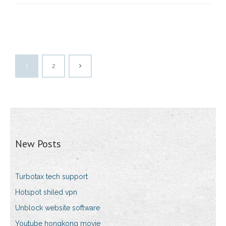
1
2
New Posts
Turbotax tech support
Hotspot shiled vpn
Unblock website software
Youtube hongkong movie