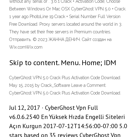
without any serial or . 3.6.1 Crack + Activation Code; Choose
Between Windows Or Mac OSX CyberGhost VPN 5.0 + Crack.
1 year ago PhotoLine 19 Crack + Serial Number Full Version
Free Download. Proxy servers located around the world in 3.
They have set their free servers in Premium countries.
Отправить. © 2023 ЖАННА ДЕНИЧ. Сайт создан на
Wix.comWix.com
Skip to content. Menu. Home; IDM
CyberGhost VPN 5.0 Crack Plus Activation Code Download.
May 15, 2015 by Crack_Software Leave a Comment.
CyberGhost VPN 5.0 Crack Plus Activation Code Download.
Jul 12, 2017 · CyberGhost Vpn Full
v6.0.6.2540 En Yüksek Hızda Engelli Siteleri
Açın Kurgun 2017-07-12T14:56:00-07:00 5.0
stars based on 35 reviews CyberGhost Vpn