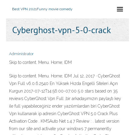
Best VPN 2021
Funny movie comedy
Cyberghost-vpn-5-0-crack
Administrator
Skip to content. Menu. Home; IDM
Skip to content. Menu. Home; IDM Jul 12, 2017 · CyberGhost
Vpn Full v6.0.6.2540 En Yüksek Hızda Engelli Siteleri Açın
Kurgun 2017-07-12T14:56:00-07:00 5.0 stars based on 35
reviews CyberGhost Vpn Full ,bir arkadaşımızın paylaştı key
ile full yapabileceğiniz ender yazılımlardan biri CyberGhost
Vpn kullanarak ip adresin CyberGhost VPN 5.0 Crack Plus
Activation Code . KMSAuto Net 1.4.7 Review : . latest version
from our site and activate your windows 7 permanently