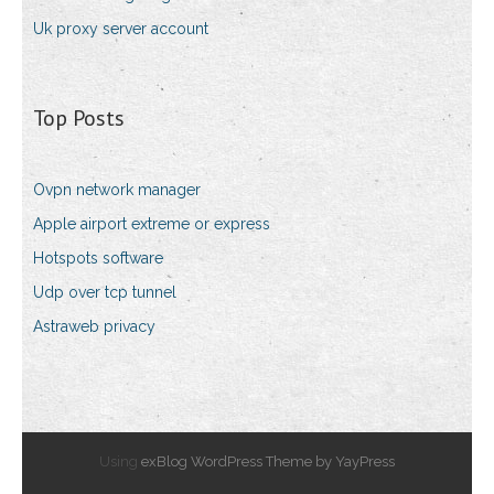
Uk proxy server account
Top Posts
Ovpn network manager
Apple airport extreme or express
Hotspots software
Udp over tcp tunnel
Astraweb privacy
Using
exBlog WordPress Theme by YayPress