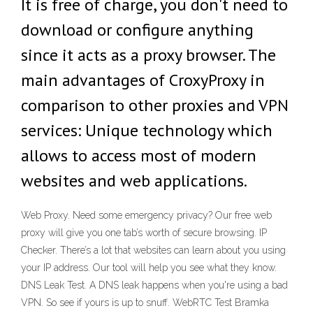
It is free of charge, you don't need to
download or configure anything
since it acts as a proxy browser. The
main advantages of CroxyProxy in
comparison to other proxies and VPN
services: Unique technology which
allows to access most of modern
websites and web applications.
Web Proxy. Need some emergency privacy? Our free web
proxy will give you one tab’s worth of secure browsing. IP
Checker. There’s a lot that websites can learn about you using
your IP address. Our tool will help you see what they know.
DNS Leak Test. A DNS leak happens when you're using a bad
VPN. So see if yours is up to snuff. WebRTC Test Bramka