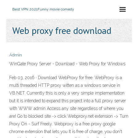
Best VPN 2021
Funny movie comedy
Web proxy free download
Admin
WinGate Proxy Server - Download - Web Proxy for Windows
Feb 03, 2016 · Download WebProxy for free. WebProxy is a
multi threaded HTTP proxy witten as a windows service in
VB.NET. Currently this is only a very simple implementation
but it is intended to expand this project into a full proxy server
with WWW admin Access any site regardless of where you
are! Go to blocked site -> click Webproxy.net extension -> Turn
Proxy On - Surf Freely. Webproxy is a free proxy google
chrome extension that lets you It is free of charge, you don't