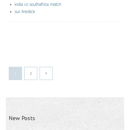
india vs southafrica match
sur firestick
1
2
New Posts