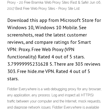
Proxy - 20 Free Bramka Web Proxy Sites (Fast & Safe) Jun 06,
2017 Best Free Web Proxy Sites - Proxy Site List
Download this app from Microsoft Store for
Windows 10, Windows 10 Mobile. See
screenshots, read the latest customer
reviews, and compare ratings for Smart
VPN: Proxy. Free Web Proxy (VPN
functionality) Rated 4 out of 5 stars.
3.79999995231628 5. There are 303 reviews
303. Free hide.me VPN. Rated 4 out of 5
stars.
Fiddler Everywhere is a web debugging proxy for any browser,
any application, any process. Log and inspect all HTTP(S)
traffic between your computer and the Internet, mock requests,
and diagnose network issues. Fiddler Everywhere is available