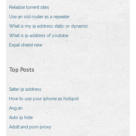
Reliable torrent sites
Use an old router as a repeater
What is my ip address static or dynamic
What is ip address of youtube
Expat shield new
Top Posts
Safari ip address
How to use your iphone as hotspot
Avg an
Auto ip hide
Adult and porn proxy