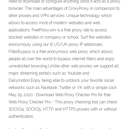
need to download or configure anything since it acts as a proxy
browser. The main advantages of CroxyProxy in comparison to
other proxies and VPN services: Unique technology which
allows to access most of modern websites and web
applications. FreeProxy.win is a free proxy site to access
blocked websites in company or school. Surf the websites
anonymouly using our 8 US/UK proxy IP addresses.
FilterBypass is a free anonymous web proxy which allows
people all over the world to bypass internet filters and enjoy
unrestricted browsing.Unlike other web proxies we support all
major streaming portals such as Youtube and
Dailymotion.Enjoy being able to unblock your favorite social
networks such as Facebook ,Twitter or VK with a simple click
May 29, 2020 · Download Web Proxy Checker Pro for free.
Web Proxy Checker Pro - This proxy checking tool can check
SOCKS4, SOCKS5, HTTP, and HTTPS proxies with or without
authentication.