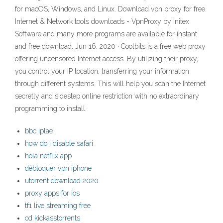
for macOS, Windows, and Linux. Download vpn proxy for free.
Internet & Network tools downloads - VpnProxy by Initex
Software and many more programs are available for instant
and free download. Jun 16, 2020 · Coolbits is a free web proxy
offering uncensored Internet access. By utilizing their proxy,
you control your IP location, transferring your information
through different systems. This will help you scan the Internet
secretly and sidestep online restriction with no extraordinary
programming to install.
bbc iplae
how do i disable safari
hola netflix app
débloquer vpn iphone
utorrent download 2020
proxy apps for ios
tf1 live streaming free
cd kickasstorrents