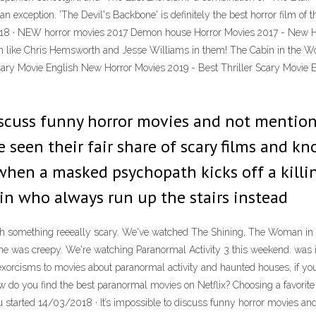
n exception. 'The Devil's Backbone' is definitely the best horror film of t
/2018 · NEW horror movies 2017 Demon house Horror Movies 2017 - New 
 like Chris Hemsworth and Jesse Williams in them! The Cabin in the Woods
ary Movie English New Horror Movies 2019 - Best Thriller Scary Movie E
discuss funny horror movies and not mentio
 seen their fair share of scary films and kn
en a masked psychopath kicks off a killing
 in who always run up the stairs instead
h something reeeally scary. We've watched The Shining, The Woman in B
ne was creepy. We're watching Paranormal Activity 3 this weekend. was it r
t exorcisms to movies about paranormal activity and haunted houses, if you
do you find the best paranormal movies on Netflix? Choosing a favorite fr
 you started 14/03/2018 · It’s impossible to discuss funny horror movies 