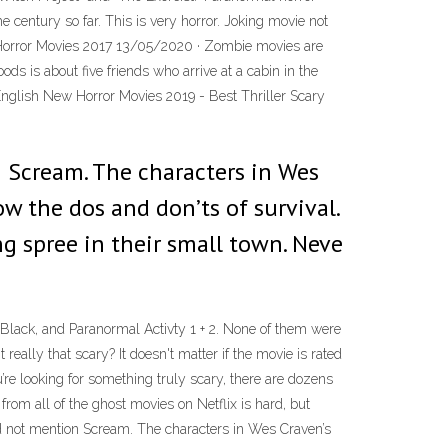
he century so far. This is very horror. Joking movie not
Horror Movies 2017 13/05/2020 · Zombie movies are
 is about five friends who arrive at a cabin in the
nglish New Horror Movies 2019 - Best Thriller Scary
n Scream. The characters in Wes
ow the dos and don’ts of survival.
 spree in their small town. Neve
lack, and Paranormal Activty 1 + 2. None of them were
eally that scary? It doesn't matter if the movie is rated
’re looking for something truly scary, there are dozens
om all of the ghost movies on Netflix is hard, but
and not mention Scream. The characters in Wes Craven’s