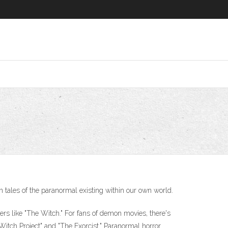
 tales of the paranormal existing within our own world.
ers like "The Witch." For fans of demon movies, there's
 Witch Project" and "The Exorcist." Paranormal horror