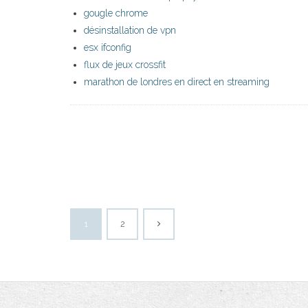
gougle chrome
désinstallation de vpn
esx ifconfig
flux de jeux crossfit
marathon de londres en direct en streaming
1
2