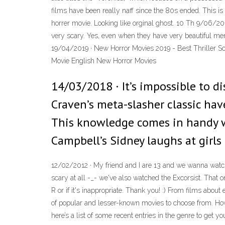
films have been really naff since the 80s ended. This is a
horrer movie. Looking like orginal ghost. 10 Th 9/06
very scary. Yes, even when they have very beautiful men
19/04/2019 · New Horror Movies 2019 - Best Thriller Sc
Movie English New Horror Movies
14/03/2018 · It’s impossible to 
Craven’s meta-slasher classic have
This knowledge comes in handy wh
Campbell’s Sidney laughs at girls
12/02/2012 · My friend and I are 13 and we wanna watc
scary at all -_- we've also watched the Excorsist. That o
R or if it's inappropriate. Thank you! :) From films abou
of popular and lesser-known movies to choose from. How 
here’s a list of some recent entries in the genre to get