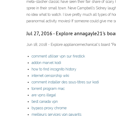
meta-slasher classic have seen their fair share of scar
spree in their small town. Neve Campbell’s Sidney laugh
no idea what to watch. I love pretty much all types of h
paranormal activity movies) If someone could give me su
Jul 27, 2016 - Explore annagayle21's boa
Jun 18, 2018 - Explore appliancemechanical's board "Pa
comment utiliser vpn sur firestick
addon marvel kodi
how to find incognito history
internet censorship wiki
comment installer des sous-titres sur kodi
torrent program mac
are vpns illegal
best canada vpn
bypass proxy chrome
meilleurs services vpn payants