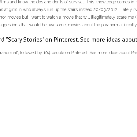
y films and know the dos and don’ts of survival. This knowledge comes in
s at girls in who always run up the stairs instead 20/03/2012 · Lately i'
orror movies but i want to watch a movie that will illegitimately scare me
ggestions that would be awesome, movies about the paranormal i really l
rd "Scary Stories" on Pinterest. See more ideas about
ranormal", followed by 104 people on Pinterest. See more ideas about Par