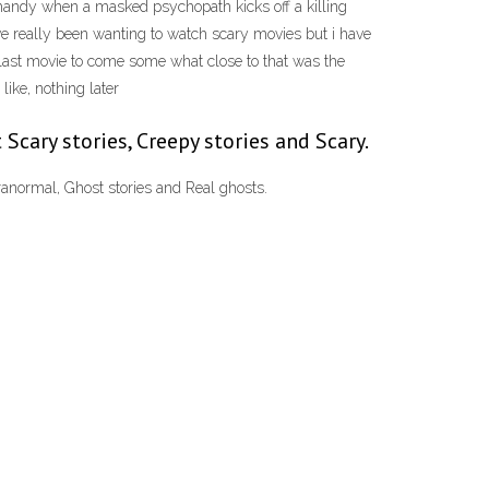
 handy when a masked psychopath kicks off a killing
ve really been wanting to watch scary movies but i have
 (last movie to come some what close to that was the
ike, nothing later
 Scary stories, Creepy stories and Scary.
anormal, Ghost stories and Real ghosts.