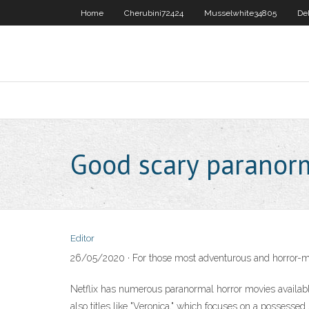
Home
Cherubini72424
Musselwhite34805
De
Good scary paranor
Editor
26/05/2020 · For those most adventurous and horror-movi
Netflix has numerous paranormal horror movies available 
also titles like "Veronica," which focuses on a possessed