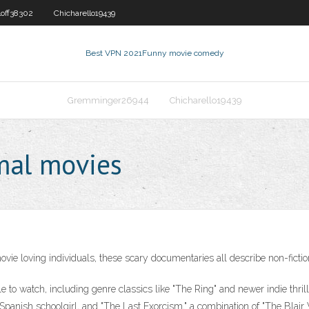
loff38302
Chicharello19439
Best VPN 2021
Funny movie comedy
Gremminger26944
Chicharello19439
mal movies
e loving individuals, these scary documentaries all describe non-fiction
to watch, including genre classics like "The Ring" and newer indie thrill
 Spanish schoolgirl, and "The Last Exorcism," a combination of "The Blair