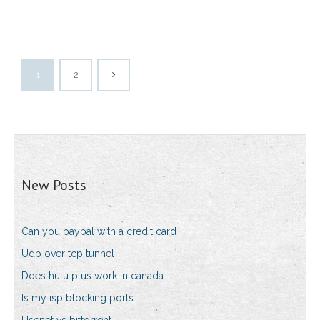
1
2
New Posts
Can you paypal with a credit card
Udp over tcp tunnel
Does hulu plus work in canada
Is my isp blocking ports