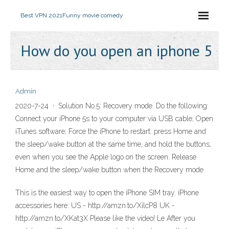
Best VPN 2021
Funny movie comedy
How do you open an iphone 5
Admin
2020-7-24 · Solution No.5: Recovery mode. Do the following:
Connect your iPhone 5s to your computer via USB cable; Open
iTunes software; Force the iPhone to restart: press Home and
the sleep/wake button at the same time, and hold the buttons,
even when you see the Apple logo on the screen. Release
Home and the sleep/wake button when the Recovery mode
This is the easiest way to open the iPhone SIM tray. iPhone
accessories here: US - http://amzn.to/XilcP8 UK -
http://amzn.to/XKat3X Please like the video! Le After you