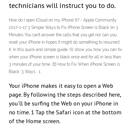
technicians will instruct you to do.
How do I open iCloud on my iPhone 6? - Apple Community
2017-1-17 3 Simple Ways to Fix iPhone Screen is Black (in 3
Minutes You can’t answer the calls that you get nor can you
reset your iPhone in hopes it might do something to resurrect
it. In this quick and simple guide, I’ll show you how you can fix
when your iPhone screen is black once and for all in less than
3 minutes of your time. 🙂 How to Fix When iPhone Screen is
Black: 3 Ways . 1.
Your iPhone makes it easy to open a Web
page. By following the steps described here,
you’ll be surfing the Web on your iPhone in
no time. 1 Tap the Safari icon at the bottom
of the Home screen.