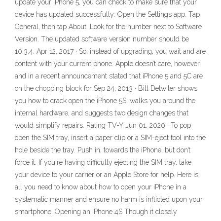
update your iPhone 5, you can check to make sure that your
device has updated successfully: Open the Settings app. Tap
General, then tap About. Look for the number next to Software
Version. The updated software version number should be
10.3.4. Apr 12, 2017 · So, instead of upgrading, you wait and are
content with your current phone. Apple doesn’t care, however,
and in a recent announcement stated that iPhone 5 and 5C are
on the chopping block for Sep 24, 2013 · Bill Detwiler shows
you how to crack open the iPhone 5S, walks you around the
internal hardware, and suggests two design changes that
would simplify repairs. Rating TV-Y Jun 01, 2020 · To pop
open the SIM tray, insert a paper clip or a SIM-eject tool into the
hole beside the tray. Push in, towards the iPhone, but don’t
force it. If you're having difficulty ejecting the SIM tray, take
your device to your carrier or an Apple Store for help. Here is
all you need to know about how to open your iPhone in a
systematic manner and ensure no harm is inflicted upon your
smartphone. Opening an iPhone 4S Though it closely