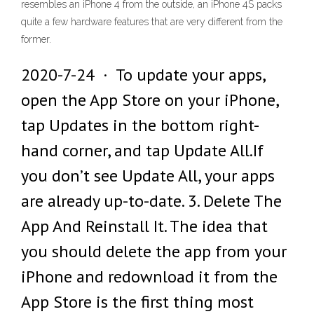
resembles an iPhone 4 from the outside, an iPhone 4S packs
quite a few hardware features that are very different from the
former.
2020-7-24 · To update your apps,
open the App Store on your iPhone,
tap Updates in the bottom right-
hand corner, and tap Update All.If
you don’t see Update All, your apps
are already up-to-date. 3. Delete The
App And Reinstall It. The idea that
you should delete the app from your
iPhone and redownload it from the
App Store is the first thing most