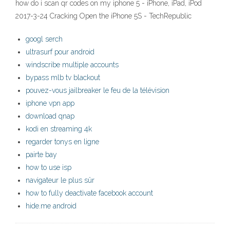
how do i scan qr codes on my iphone 5 - iPhone, iPad, iPod
2017-3-24 Cracking Open the iPhone 5S - TechRepublic
googl serch
ultrasurf pour android
windscribe multiple accounts
bypass mlb tv blackout
pouvez-vous jailbreaker le feu de la télévision
iphone vpn app
download qnap
kodi en streaming 4k
regarder tonys en ligne
pairte bay
how to use isp
navigateur le plus sûr
how to fully deactivate facebook account
hide.me android