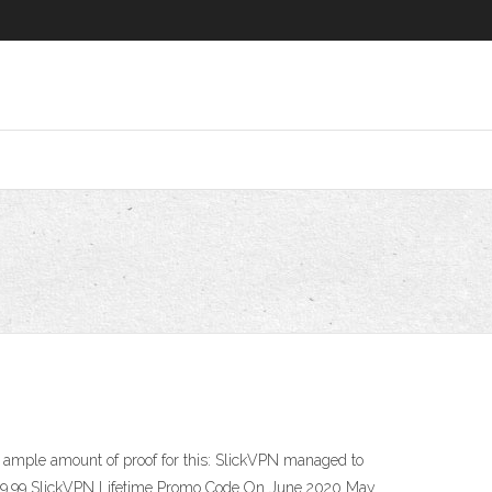
 ample amount of proof for this: SlickVPN managed to
. $19.99 SlickVPN Lifetime Promo Code On June 2020 May