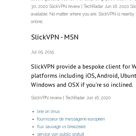
30, 2020 SlickVPN review | TechRadar Jun 16, 2020 Sli
available. No matter where you are, SlickVPN is nearby 
online;
SlickVPN - MSN
Jul 05, 2015
SlickVPN provide a bespoke client for W
platforms including iOS, Android, Ubun
Windows and OSX if you’re so inclined.
SlickVPN review | TechRadar Jun 16, 2020
line on linux
fournisseur de messagerie européen
flux sauvage vs breazeale
service vpn public gratuit