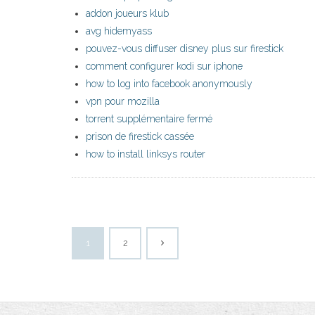
addon joueurs klub
avg hidemyass
pouvez-vous diffuser disney plus sur firestick
comment configurer kodi sur iphone
how to log into facebook anonymously
vpn pour mozilla
torrent supplémentaire fermé
prison de firestick cassée
how to install linksys router
1
2