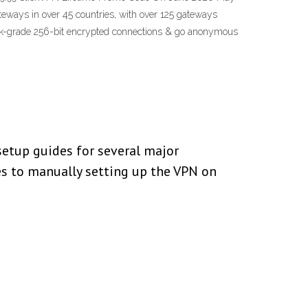
ways in over 45 countries, with over 125 gateways
 bank-grade 256-bit encrypted connections & go anonymous
setup guides for several major
s to manually setting up the VPN on