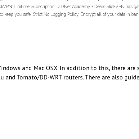
ckVPN: Lifetime Subscription | ZDNet Academy + Deals SlickVPN has gate
to keep you safe. Strict No Logging Policy. Encrypt all of your data in
indows and Mac OSX. In addition to this, there are 
tu and Tomato/DD-WRT routers. There are also guide