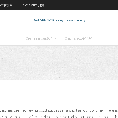
loff38302
Chicharello19439
Best VPN 2021
Funny movie comedy
Gremminger26944
Chicharello19439
at has been achieving good success in a short amount of time. There is
151 servers across 46 countries, they have really stepped on the pedal