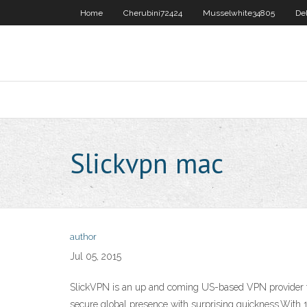
Home
Cherubini72424
Musselwhite34805
De
Slickvpn mac
author
Jul 05, 2015
SlickVPN is an up and coming US-based VPN provider th
secure global presence with surprising quickness.With 